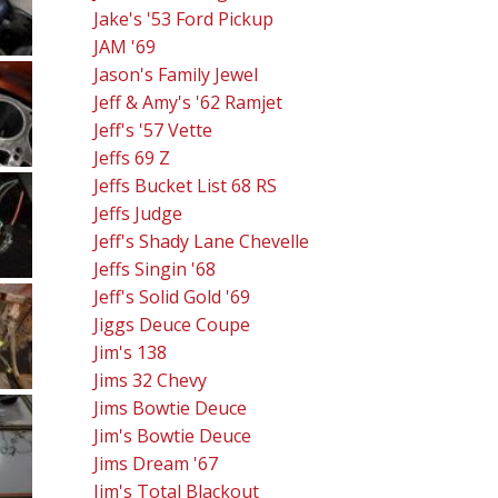
Jake's '53 Ford Pickup
JAM '69
Jason's Family Jewel
Jeff & Amy's '62 Ramjet
Jeff's '57 Vette
Jeffs 69 Z
Jeffs Bucket List 68 RS
Jeffs Judge
Jeff's Shady Lane Chevelle
Jeffs Singin '68
Jeff's Solid Gold '69
Jiggs Deuce Coupe
Jim's 138
Jims 32 Chevy
Jims Bowtie Deuce
Jim's Bowtie Deuce
Jims Dream '67
Jim's Total Blackout