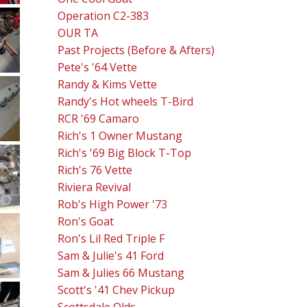
Operation C2-383
OUR TA
Past Projects (Before & Afters)
Pete's '64 Vette
Randy & Kims Vette
Randy's Hot wheels T-Bird
RCR '69 Camaro
Rich's 1 Owner Mustang
Rich's '69 Big Block T-Top
Rich's 76 Vette
Riviera Revival
Rob's High Power '73
Ron's Goat
Ron's Lil Red Triple F
Sam & Julie's 41 Ford
Sam & Julies 66 Mustang
Scott's '41 Chev Pickup
Scottsdale Olds