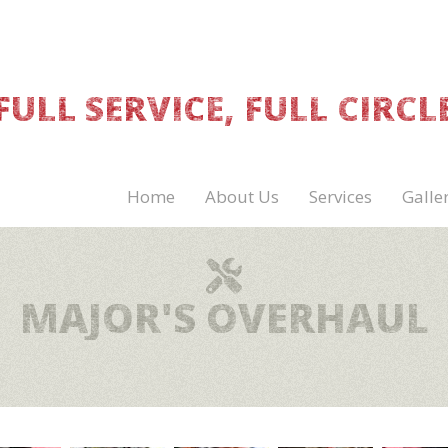
FULL SERVICE, FULL CIRCL
Home
About Us
Services
Galle
MAJOR'S OVERHAUL