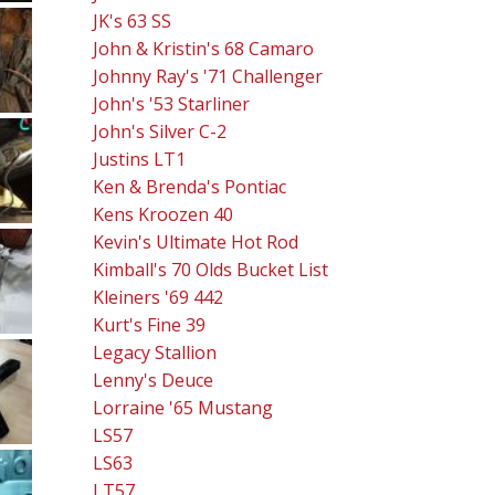
JK's 63 SS
John & Kristin's 68 Camaro
Johnny Ray's '71 Challenger
John's '53 Starliner
John's Silver C-2
Justins LT1
Ken & Brenda's Pontiac
Kens Kroozen 40
Kevin's Ultimate Hot Rod
Kimball's 70 Olds Bucket List
Kleiners '69 442
Kurt's Fine 39
Legacy Stallion
Lenny's Deuce
Lorraine '65 Mustang
LS57
LS63
LT57