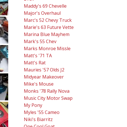
Maddy's 69 Chevelle
Major's Overhaul
Marc's 52 Chevy Truck
Marie's 63 Future Vette
Marina Blue Mayhem
Mark's 55 Chev
Marks Monroe Missle
Matt's '71 TA
Matt's Rat
Mauries '57 Olds J2
Midyear Makeover
Mike's Mouse
Monks '78 Rally Nova
Music City Motor Swap
My Pony
Myles '55 Cameo
Niki's Biarritz
One Cool Goat