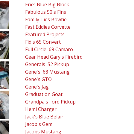
Erics Blue Big Block
Fabulous 50's Fins
Family Ties Bowtie
Fast Eddies Corvette
Featured Projects
Fid's 65 Convert
Full Circle '69 Camaro
Gear Head Gary's Firebird
Generals '52 Pickup
Gene's '68 Mustang
Gene's GTO
Gene's Jag
Graduation Goat
Grandpa's Ford Pickup
Hemi Charger
Jack's Blue Belair
Jacob's Gem
Jacobs Mustang