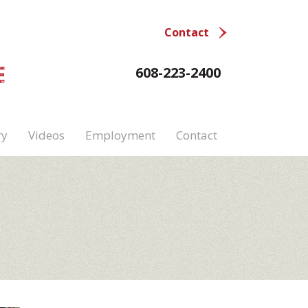
Contact
E
608-223-2400
ry
Videos
Employment
Contact