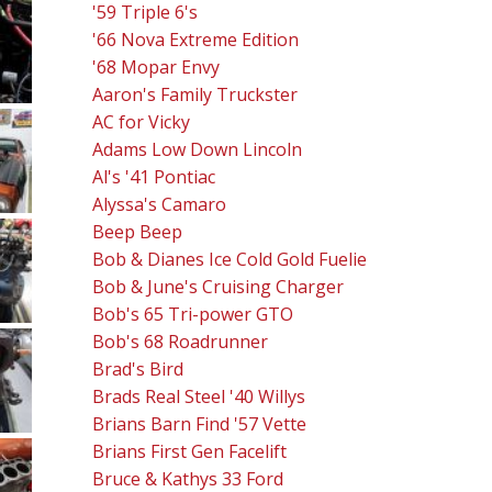
'59 Triple 6's
'66 Nova Extreme Edition
'68 Mopar Envy
Aaron's Family Truckster
AC for Vicky
Adams Low Down Lincoln
Al's '41 Pontiac
Alyssa's Camaro
Beep Beep
Bob & Dianes Ice Cold Gold Fuelie
Bob & June's Cruising Charger
Bob's 65 Tri-power GTO
Bob's 68 Roadrunner
Brad's Bird
Brads Real Steel '40 Willys
Brians Barn Find '57 Vette
Brians First Gen Facelift
Bruce & Kathys 33 Ford