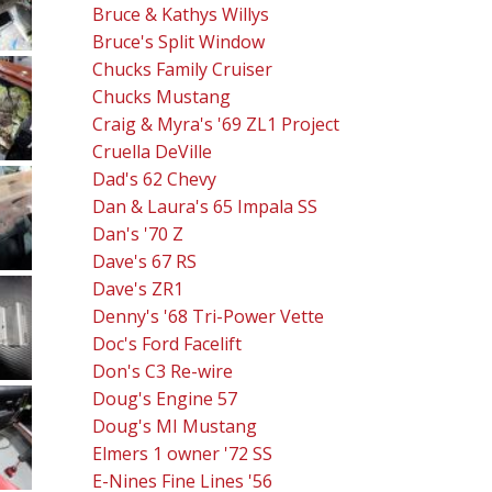
Bruce & Kathys Willys
Bruce's Split Window
Chucks Family Cruiser
Chucks Mustang
Craig & Myra's '69 ZL1 Project
Cruella DeVille
Dad's 62 Chevy
Dan & Laura's 65 Impala SS
Dan's '70 Z
Dave's 67 RS
Dave's ZR1
Denny's '68 Tri-Power Vette
Doc's Ford Facelift
Don's C3 Re-wire
Doug's Engine 57
Doug's MI Mustang
Elmers 1 owner '72 SS
E-Nines Fine Lines '56